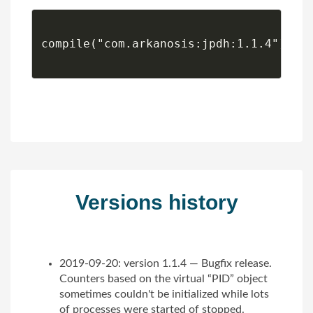
compile("com.arkanosis:jpdh:1.1.4")

Versions history
2019-09-20: version 1.1.4 — Bugfix release.
Counters based on the virtual “PID” object
sometimes couldn't be initialized while lots
of processes were started of stopped.