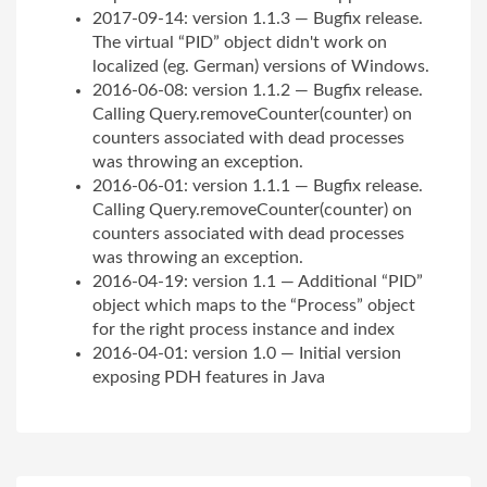
2017-09-14: version 1.1.3 — Bugfix release.
The virtual “PID” object didn't work on
localized (eg. German) versions of Windows.
2016-06-08: version 1.1.2 — Bugfix release.
Calling Query.removeCounter(counter) on
counters associated with dead processes
was throwing an exception.
2016-06-01: version 1.1.1 — Bugfix release.
Calling Query.removeCounter(counter) on
counters associated with dead processes
was throwing an exception.
2016-04-19: version 1.1 — Additional “PID”
object which maps to the “Process” object
for the right process instance and index
2016-04-01: version 1.0 — Initial version
exposing PDH features in Java