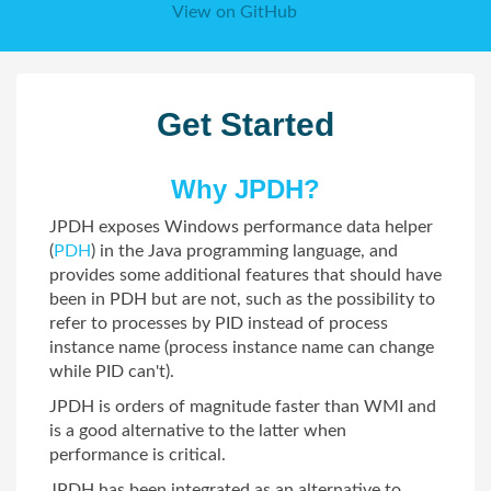
View on GitHub
Get Started
Why JPDH?
JPDH exposes Windows performance data helper
(
PDH
) in the Java programming language, and
provides some additional features that should have
been in PDH but are not, such as the possibility to
refer to processes by PID instead of process
instance name (process instance name can change
while PID can't).
JPDH is orders of magnitude faster than WMI and
is a good alternative to the latter when
performance is critical.
JPDH has been integrated as an alternative to