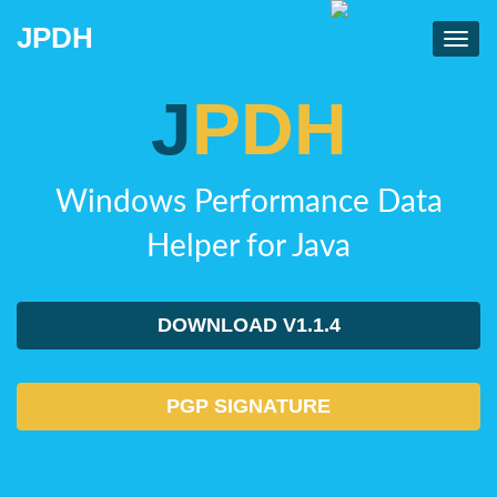
JPDH
Toggl
navig
J
PDH
Windows Performance Data
Helper for Java
DOWNLOAD V1.1.4
PGP SIGNATURE