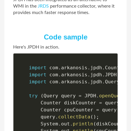
WMI in the
JRDS
performance collector, where it
provides much faster response times.
Code sample
Here's JPDH in action.
import
 com
.
arkanosis
.
jpdh
.
Counter
;
import
 com
.
arkanosis
.
jpdh
.
JPDH
;
import
 com
.
arkanosis
.
jpdh
.
Query
;
try
(
Query query 
=
 JPDH
.
openQuery
(
        Counter diskCounter 
=
 query
.
ad
        Counter cpuCounter 
=
 query
.
add
        query
.
collectData
(
)
;
        System
.
out
.
println
(
diskCounter
        System
.
out
.
println
(
cpuCounter
.