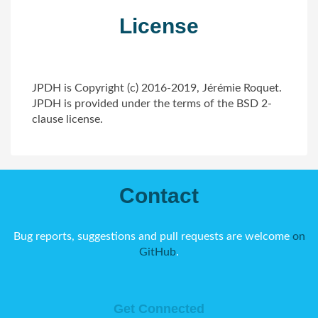
License
JPDH is Copyright (c) 2016-2019, Jérémie Roquet.
JPDH is provided under the terms of the BSD 2-
clause license.
Contact
Bug reports, suggestions and pull requests are welcome
on
GitHub
.
Get Connected