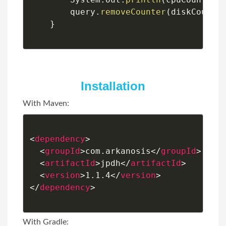
        query
.
removeCounter
(
diskCounte
}
Installation
With Maven:
<
dependency
>
<
groupId
>
com.arkanosis
</
groupId
>
<
artifactId
>
jpdh
</
artifactId
>
<
version
>
1.1.4
</
version
>
</
dependency
>
With Gradle: